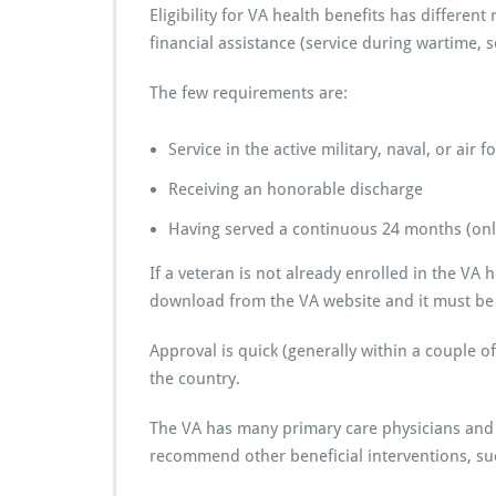
Eligibility for VA health benefits has differe
financial assistance (service during wartime, 
The few requirements are:
Service in the active military, naval, or air f
Receiving an honorable discharge
Having served a continuous 24 months (only 
If a veteran is not already enrolled in the VA
download from the VA website and it must be 
Approval is quick (generally within a couple o
the country.
The VA has many primary care physicians an
recommend other beneficial interventions, su