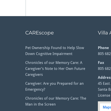
CAREscope
Villa
Pet Ownership Found to Help Slow
Phone
Down Cognitive Impairment
805 682
Chronicles of our Memory Care: A
Fax
Caregiver’s Note to Her Own Future
805 682
Caregivers
Addres
Caregiver: Are you Prepared for an
45 East
Emergency?
Santa B
License
Chronicles of our Memory Care: The
Man in the Screen