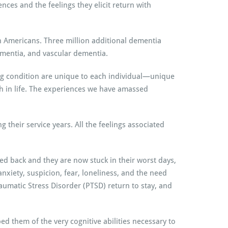
ences and the feelings they elicit return with
n Americans. Three million additional dementia
ementia, and vascular dementia.
ting condition are unique to each individual—unique
th in life. The experiences we have amassed
 their service years. All the feelings associated
d back and they are now stuck in their worst days,
nxiety, suspicion, fear, loneliness, and the need
Traumatic Stress Disorder (PTSD) return to stay, and
 them of the very cognitive abilities necessary to