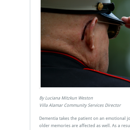
By Luciana Mitzkun Weston
Villa Alamar Community Services Director
Dementia takes the patient on an emotional j
older memories are affected as well. As a resul