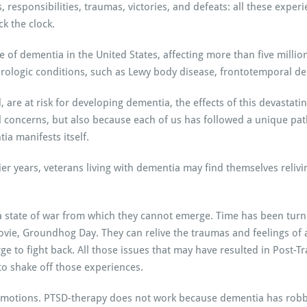
 responsibilities, traumas, victories, and defeats: all these experi
 the clock.
of dementia in the United States, affecting more than five millio
urologic conditions, such as Lewy body disease, frontotemporal d
, are at risk for developing dementia, the effects of this devasta
l concerns, but also because each of us has followed a unique pa
ia manifests itself.
er years, veterans living with dementia may find themselves reliving
a state of war from which they cannot emerge. Time has been turne
ovie, Groundhog Day. They can relive the traumas and feelings of a
rge to fight back. All those issues that may have resulted in Post-
to shake off those experiences.
emotions. PTSD-therapy does not work because dementia has robbed