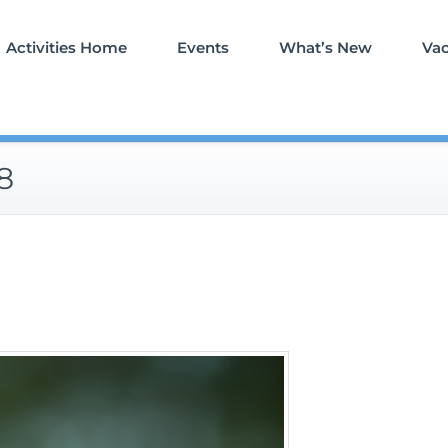
Activities Home
Events
What’s New
Va
8