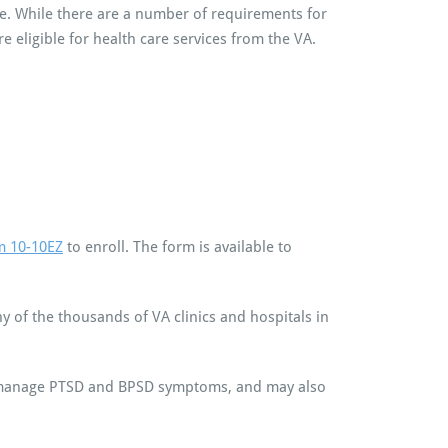
nce. While there are a number of requirements for
e eligible for health care services from the VA.
m 10-10EZ
to enroll. The form is available to
y of the thousands of VA clinics and hospitals in
n manage PTSD and BPSD symptoms, and may also