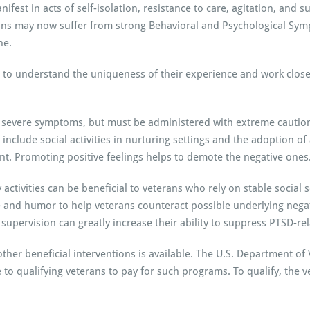
ifest in acts of self-isolation, resistance to care, agitation, and 
rans may now suffer from strong Behavioral and Psychological Symp
ne.
 to understand the uniqueness of their experience and work closel
 severe symptoms, but must be administered with extreme caution 
 include social activities in nurturing settings and the adoption of
ent. Promoting positive feelings helps to demote the negative ones
ctivities can be beneficial to veterans who rely on stable social se
 and humor to help veterans counteract possible underlying negat
supervision can greatly increase their ability to suppress PTSD-r
er beneficial interventions is available. The U.S. Department of V
to qualifying veterans to pay for such programs. To qualify, the ve