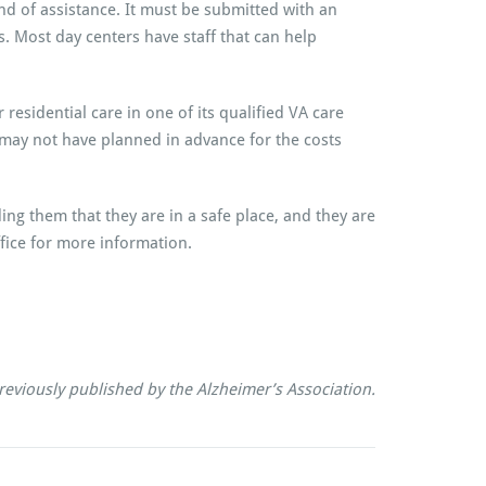
d of assistance. It must be submitted with an
. Most day centers have staff that can help
residential care in one of its qualified VA care
o may not have planned in advance for the costs
ng them that they are in a safe place, and they are
fice for more information.
reviously published by the Alzheimer’s Association.