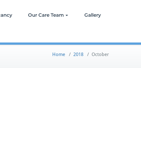
cancy
Our Care Team
Gallery
Home
/
2018
/
October