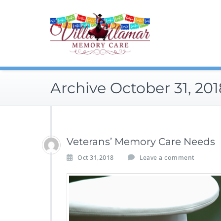
Skip
to
content
Archive October 31, 201
Veterans’ Memory Care Needs
Oct 31,2018
Leave a comment