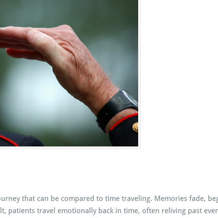
ourney that can be compared to time traveling. Memories fade, beg
t, patients travel emotionally back in time, often reliving past ev