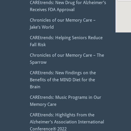
CAREtrends: New Drug for Alzheimer’s
Receives FDA Approval
Chronicles of our Memory Care –
Jake’s World
CAREtrends: Helping Seniors Reduce
Fall Risk
Chronicles of our Memory Care – The
Sparrow
CAREtrends: New Findings on the
Benefits of the MIND Diet for the
Brain
CAREtrends: Music Programs in Our
Memory Care
CAREtrends: Highlights From the
Alzheimer’s Association International
Conference® 2022