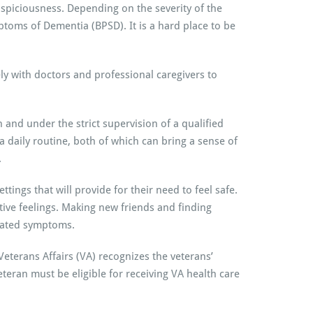
suspiciousness. Depending on the severity of the
toms of Dementia (BPSD). It is a hard place to be
y with doctors and professional caregivers to
and under the strict supervision of a qualified
 a daily routine, both of which can bring a sense of
.
ttings that will provide for their need to feel safe.
ive feelings. Making new friends and finding
elated symptoms.
eterans Affairs (VA) recognizes the veterans’
teran must be eligible for receiving VA health care