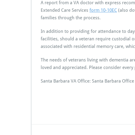
A report from a VA doctor with express recomm
Extended Care Services
form 10-10EC
(also do
families through the process.
In addition to providing for attendance to day
facilities, should a veteran require custodial
associated with residential memory care, whic
The needs of veterans living with dementia ar
loved and appreciated. Please consider every 
Santa Barbara VA Office: Santa Barbara Offic