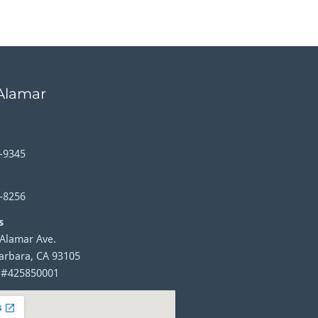
 Alamar
-9345
-8256
s
 Alamar Ave.
arbara, CA 93105
 #425850001