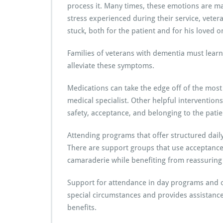
process it. Many times, these emotions are man
stress experienced during their service, vete
stuck, both for the patient and for his loved o
Families of veterans with dementia must learn
alleviate these symptoms.
Medications can take the edge off of the most
medical specialist. Other helpful interventions
safety, acceptance, and belonging to the pati
Attending programs that offer structured daily a
There are support groups that use acceptance
camaraderie while benefiting from reassuring 
Support for attendance in day programs and oth
special circumstances and provides assistance 
benefits.