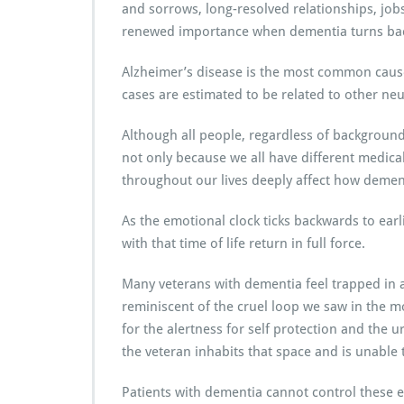
and sorrows, long-resolved relationships, jobs,
renewed importance when dementia turns back
Alzheimer’s disease is the most common cause 
cases are estimated to be related to other ne
Although all people, regardless of background
not only because we all have different medica
throughout our lives deeply affect how dement
As the emotional clock ticks backwards to earli
with that time of life return in full force.
Many veterans with dementia feel trapped in 
reminiscent of the cruel loop we saw in the m
for the alertness for self protection and the u
the veteran inhabits that space and is unable 
Patients with dementia cannot control these 