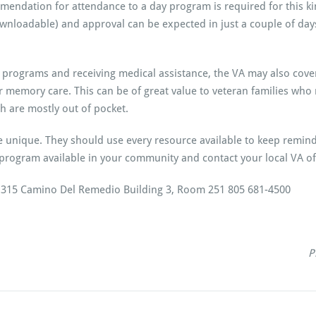
endation for attendance to a day program is required for this kin
wnloadable) and approval can be expected in just a couple of days
 programs and receiving medical assistance, the VA may also cover 
 or memory care. This can be of great value to veteran families wh
h are mostly out of pocket.
e unique. They should use every resource available to keep remindi
program available in your community and contact your local VA of
e 315 Camino Del Remedio Building 3, Room 251 805 681-4500
P