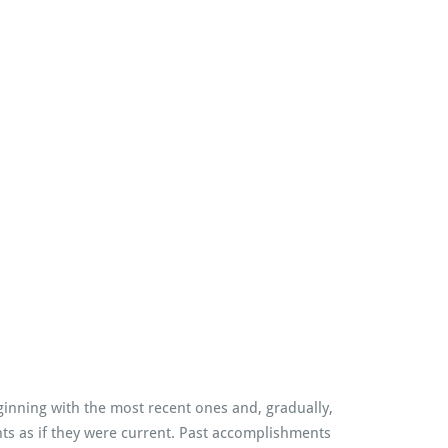
inning with the most recent ones and, gradually,
ents as if they were current. Past accomplishments