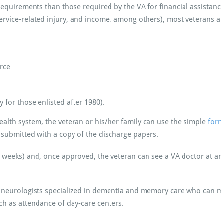
nt requirements than those required by the VA for financial assista
service-related injury, and income, among others), most veterans ar
orce
for those enlisted after 1980).
 health system, the veteran or his/her family can use the simple
for
submitted with a copy of the discharge papers.
f weeks) and, once approved, the veteran can see a VA doctor at an
d neurologists specialized in dementia and memory care who ca
ch as attendance of day-care centers.